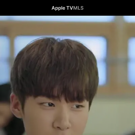
Apple TV
MLS