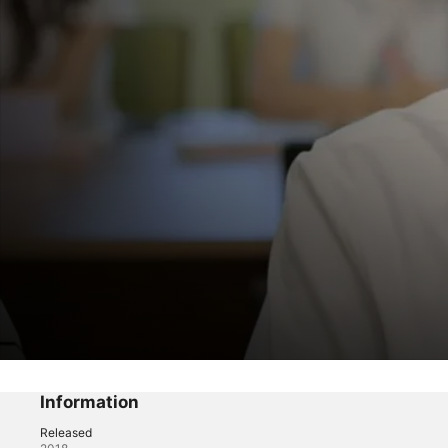
A-Teen
I Was Asked Out During Finals
Information
Released
Drama
·
Romance