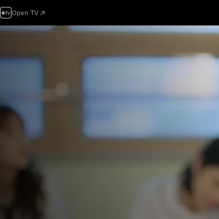
Open TV