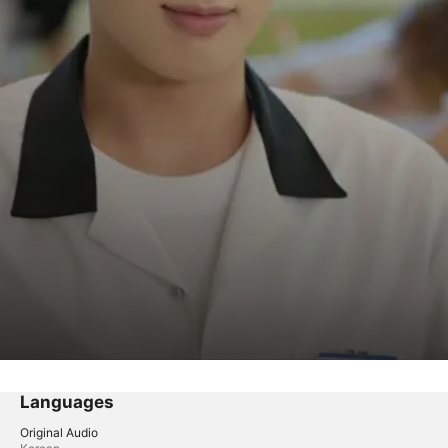
Languages
Original Audio