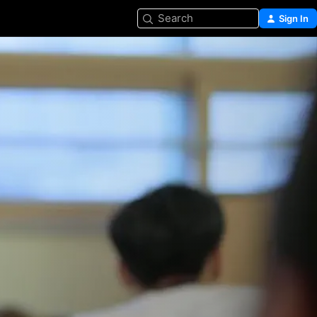
Search
Sign In