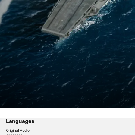
Languages
Original Audio