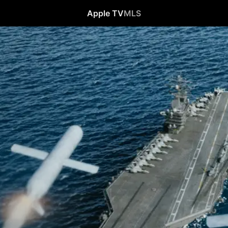
Apple TV
MLS