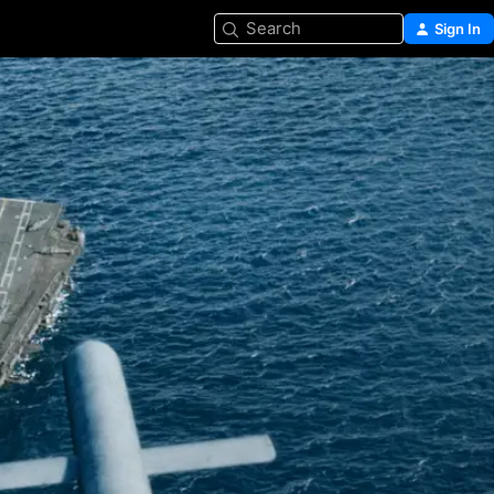
Search
Sign In