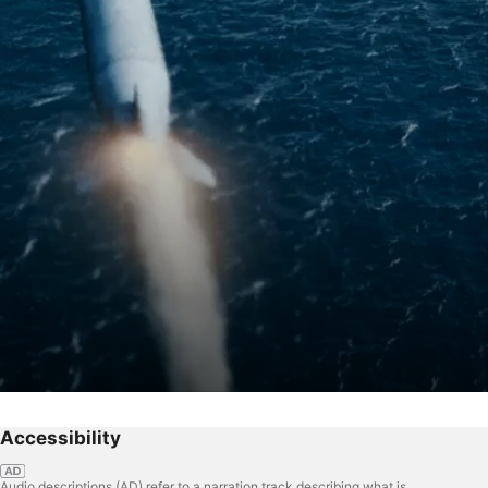
Accessibility
Audio descriptions (AD) refer to a narration track describing what is