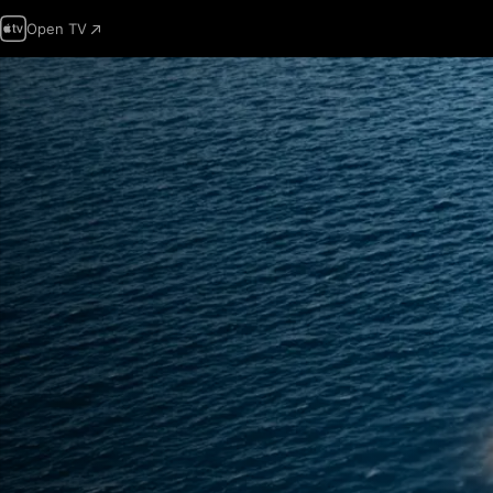
Open TV