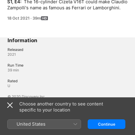
S1, E4: 
 The 16-cylinder Cizeta V16T could make Claudio 
Zampolli's name as famous as Ferrari or Lamborghini.
18 Oct 2021
·
39m
Information
Released
2021
Run Time
39 min
Rated
U
© 2020 Discovery Inc.
Choose another country to see content
specific to your location
Languages
Original Audio
United States
Continue
English (United States)