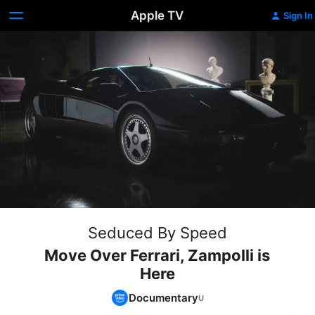
Apple TV
Sign In
Seduced By Speed
Move Over Ferrari, Zampolli is
Here
Documentary