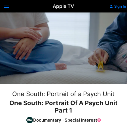
Apple TV
Sign In
One South: Portrait of a Psych Unit
One South: Portrait Of A Psych Unit
Part 1
Documentary
·
Special Interest