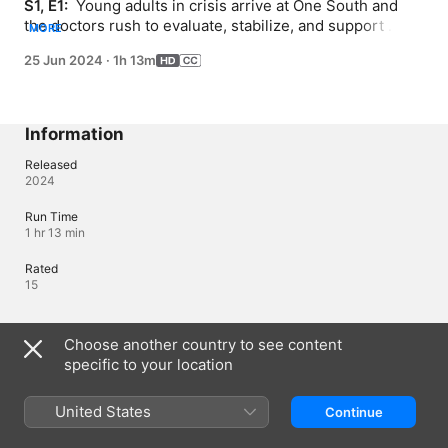
S1, E1: 
 Young adults in crisis arrive at One South and 
the doctors rush to evaluate, stabilize, and support 
MORE
them, with the goal of readying them to leave the unit 
25 Jun 2024
·
1h 13m
with a practical out patient treatment plan; the patients 
have several group therapy sessions.
Information
Released
2024
Run Time
1 hr 13 min
Rated
15
Languages
Choose another country to see content
specific to your location
Original Audio
English (United Kingdom), English
United States
Continue
Audio
English (United Kingdom) (⁨Dolby 5.1⁩)