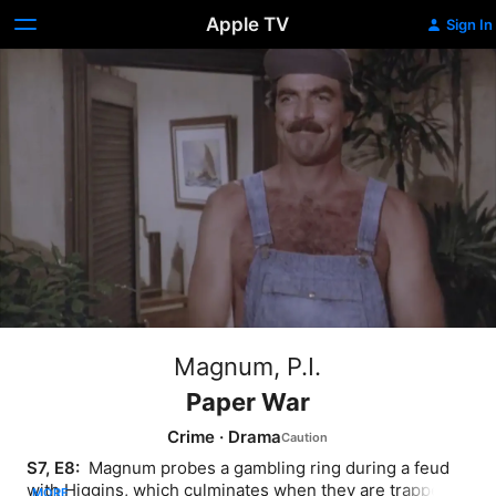
Apple TV
Sign In
Magnum, P.I.
Paper War
Crime
·
Drama
S7, E8: 
 Magnum probes a gambling ring during a feud 
with Higgins, which culminates when they are trapped in 
MORE