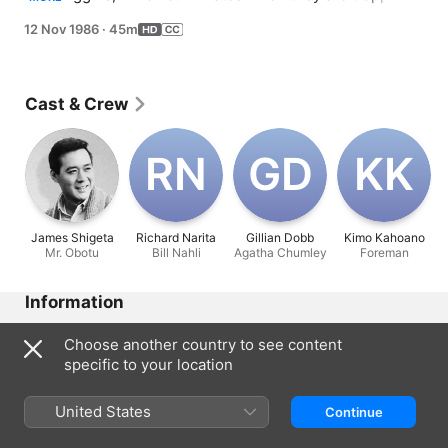
a lift.
12 Nov 1986
·
45m
Cast & Crew
R‌N
G‌D
K‌K
James Shigeta
Richard Narita
Gillian Dobb
Kimo Kahoano
Mr. Obotu
Bill Nahli
Agatha Chumley
Foreman
Information
Released
Choose another country to see content
1986
specific to your location
Run Time
45 min
United States
Continue
Rated