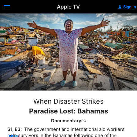
Apple TV
Sign In
When Disaster Strikes
Paradise Lost: Bahamas
Documentary
S1, E3: 
 The government and international aid workers 
help survivors in the Bahamas following one of the 
MORE