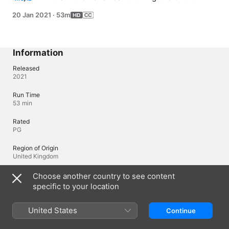
Caribbean's strongest hurricanes.
20 Jan 2021
·
53m
Information
Released
2021
Run Time
53 min
Rated
PG
Region of Origin
United Kingdom
© 2020 PBS
Choose another country to see content
specific to your location
Languages
United States
Continue
Original Audio
English