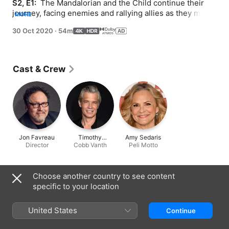
S2, E1: 
 The Mandalorian and the Child continue their 
journey, facing enemies and rallying allies as they make 
MORE
their way through a dangerous galaxy in the tumultuous 
30 Oct 2020
·
54m
era after the collapse of the Galactic Empire.
Cast & Crew
Jon Favreau
Timothy
Amy Sedaris
Director
Cobb Vanth
Olyphant
Peli Motto
Information
Choose another country to see content
specific to your location
Released
2020
United States
Continue
Run Time
54 min