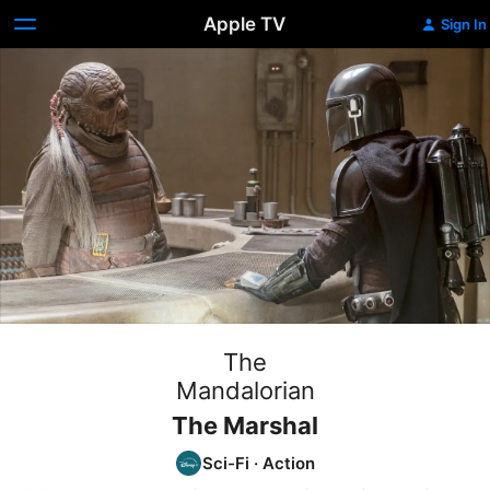
Apple TV
Sign In
The
Mandalorian
The Marshal
Sci-Fi
·
Action