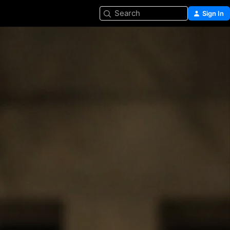
Search
Sign In