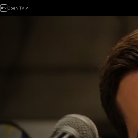
Open TV