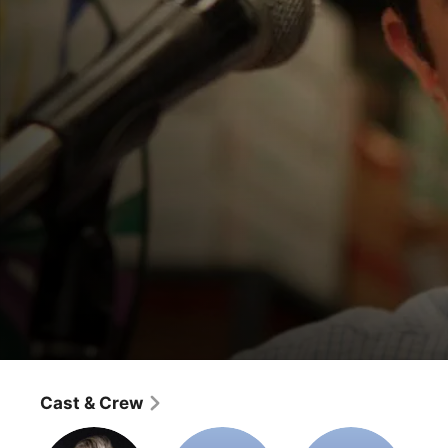
The Office
The Sting
Cast & Crew
Comedy