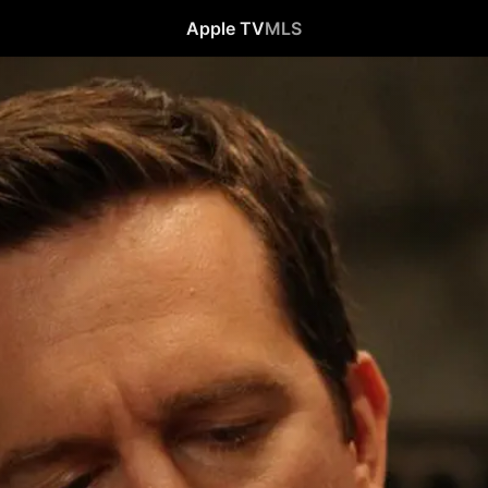
Apple TV
MLS