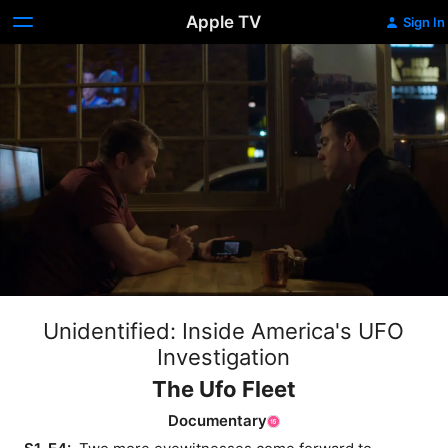
Apple TV
Sign In
Unidentified: Inside America's UFO
Investigation
The Ufo Fleet
Documentary