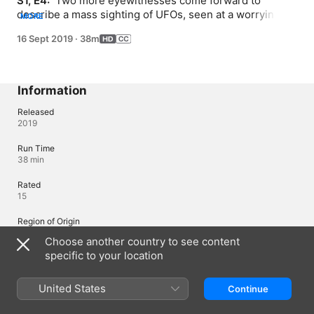
S1, E4: 
 Two more eyewitnesses come forward to 
describe a mass sighting of UFOs, seen at a worryingly 
MORE
close distance to a highly important US city.
16 Sept 2019
·
38m
Information
Released
2019
Run Time
38 min
Rated
15
Region of Origin
United States
Choose another country to see content
specific to your location
© 2019 A+E Networks. All Rights Reserved.
United States
Continue
Languages