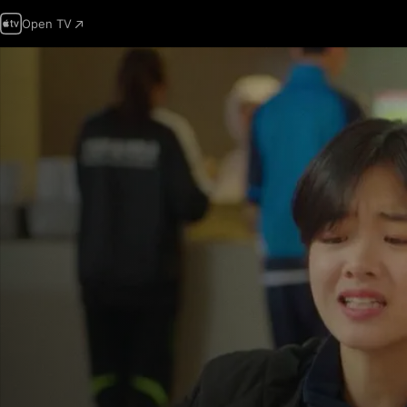
Open TV