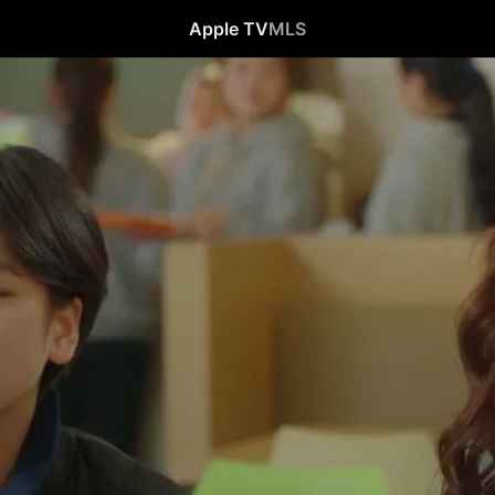
Apple TV
MLS