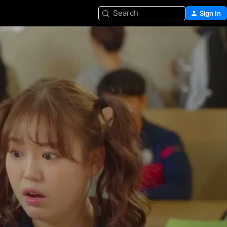
Search
Sign In