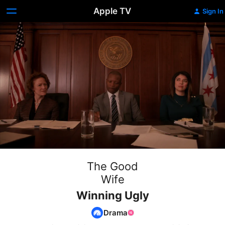
Apple TV
Sign In
The Good
Wife
Winning Ugly
Drama