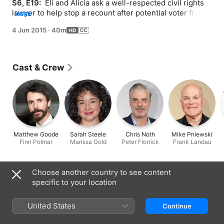
S6, E19: 
 Eli and Alicia ask a well-respected civil rights 
lawyer to help stop a recount after potential voter fraud 
MORE
is discovered. Diane learns she unknowingly submitted 
4 Jun 2015
·
40m
false evidence in Cary's case.
Cast & Crew
Matthew Goode
Sarah Steele
Chris Noth
Mike Pniewski
Finn Polmar
Marissa Gold
Peter Florrick
Frank Landau
Choose another country to see content
Information
specific to your location
Released
2015
United States
Continue
Run Time
40 min