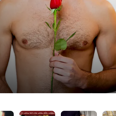
Coffee
Bros
All