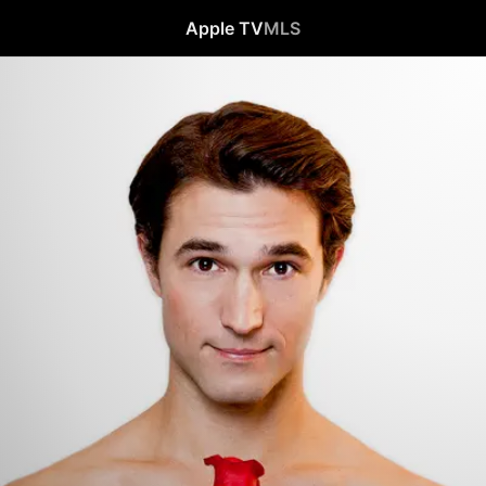
Apple TV
MLS