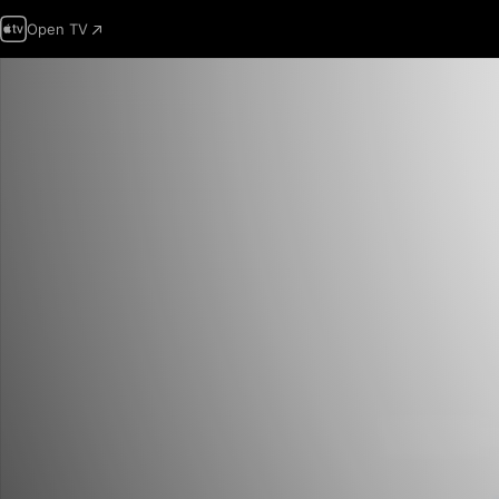
Open TV