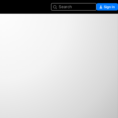
Search
Sign In