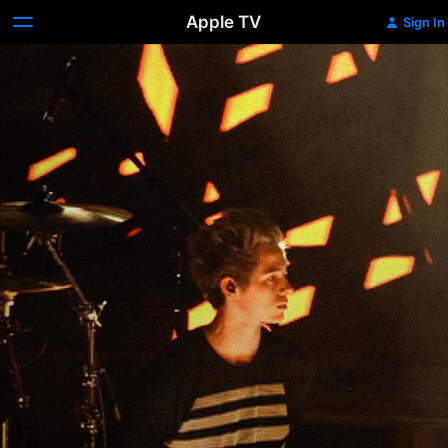
Apple TV
Sign In