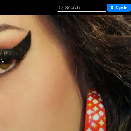
Search
Sign In