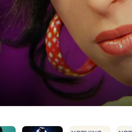
Michael
Nothing
Nothing