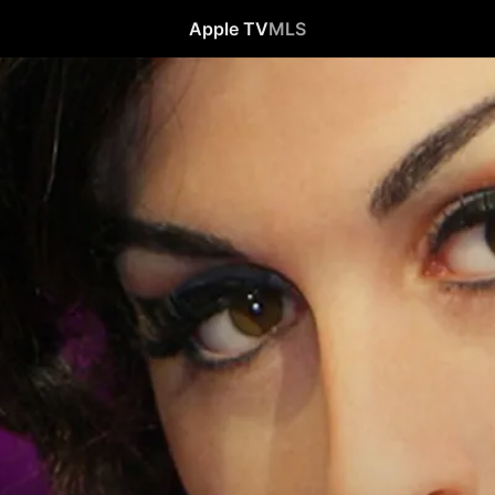
Apple TV
MLS