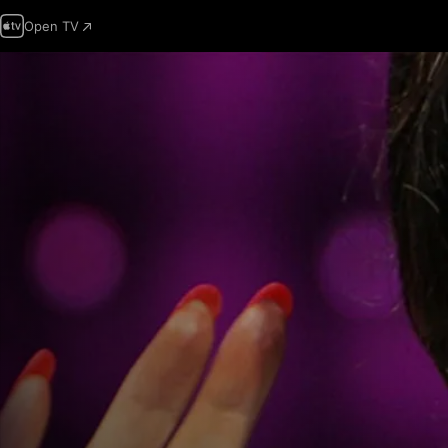
Open TV