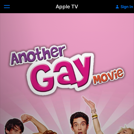
Apple TV
Sign In