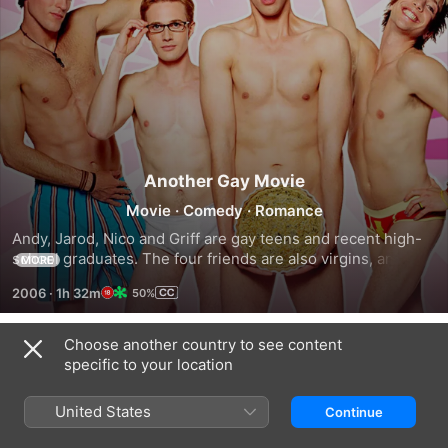
Another Gay Movie
Movie
·
Comedy
·
Romance
Andy, Jarod, Nico and Griff are gay teens and recent high-
school graduates. The four friends are also virgins, and 
MORE
make a pact to lose their innocence before they leave for 
2006
·
1h 32m
50%
college in the fall.
Choose another country to see content
Trailers
specific to your location
United States
Continue