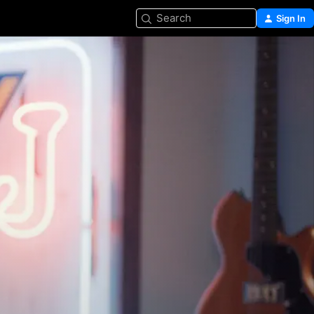
Search
Sign In