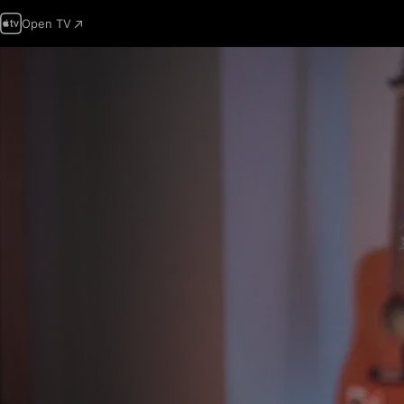
Open TV