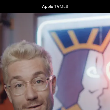
Apple TV
MLS