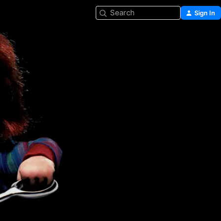
Search
Sign In