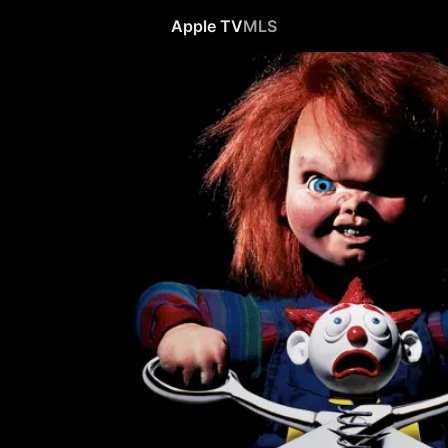
Apple TV
MLS