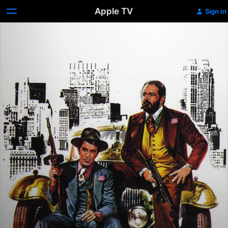
Apple TV
Sign In