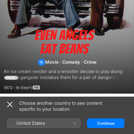
Even
Angels
Eat
Movie
·
Comedy
·
Crime
An ice cream vendor and a wrestler decide to play along 
Beans
when a gangster mistakes them for a pair of dangerous 
MORE
killers.
1972
·
1h 51m
Choose another country to see content
Related
specific to your location
Thieves
Crime
Convoy
and
Busters
Buddies
United States
Continue
Robbers