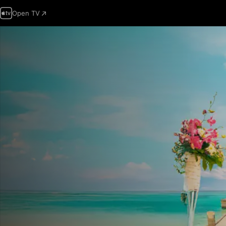
Open TV