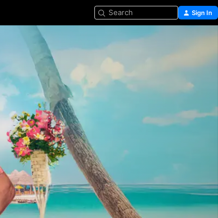
Search
Sign In