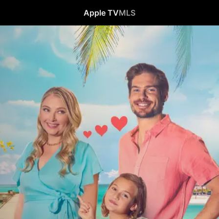
Apple TV
MLS