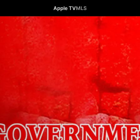
Apple TV
MLS