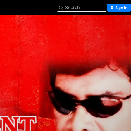
Search
Sign In