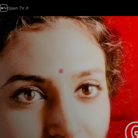
Open TV