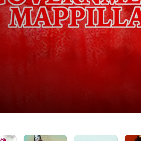
Thathi
Veetula
Pasamul