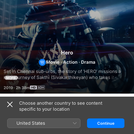
Hero
Movie
·
Action
·
Drama
Set in Chennai sub-urbs, the story of ‘HERO’ missions a 
racy journey of Sakthi (Sivakarthikeyan) who takes it upon 
MORE
himself to safeguard the current education system, one that 
2019
·
2h 38m
could potentially be the most rewarding to all stakeholders 
in society, from the ensuing conflicts that erupts between 
him and Mahadev (Abhay Deol), the gatekeeper of 
Choose another country to see content
Related
corporate lobbying.
specific to your location
Pattas
Jackpot
Raatchasi
United States
Continue