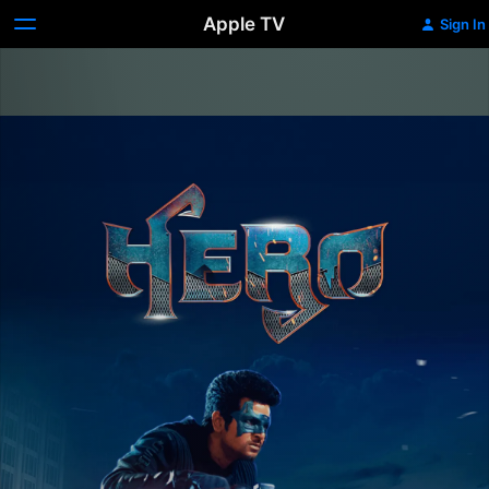
Apple TV
Sign In