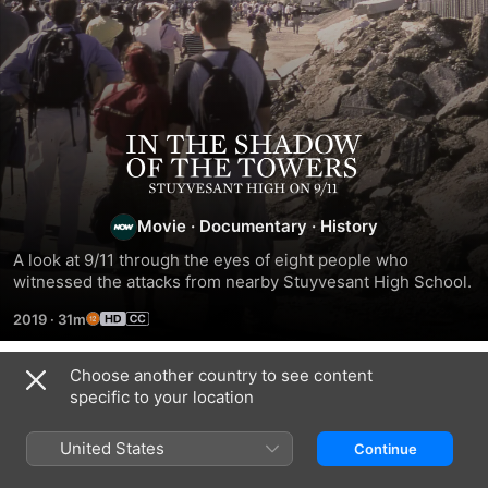
In
the
Movie
·
Documentary
·
History
Shadow
A look at 9/11 through the eyes of eight people who 
witnessed the attacks from nearby Stuyvesant High School.
of
2019
·
31m
the
Choose another country to see content
Related
specific to your location
Towers:
9/11:
What
NYC
Inside
Happened
Epicenters
United States
Continue
Stuyvesant
the
on
9/11
President’s
September
-