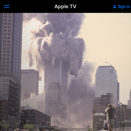
Apple TV
Sign In