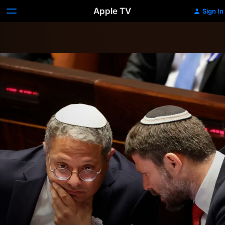
Apple TV
Sign In