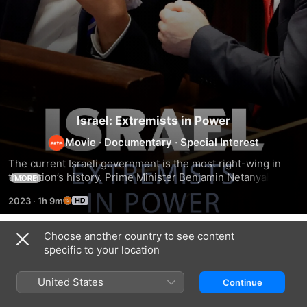
Israel: Extremists in Power
Movie
·
Documentary
·
Special Interest
The current Israeli government is the most right-wing in 
the nation’s history. Prime Minister Benjamin Netanyahu is 
MORE
in coalition with far-right parties whose racist and violent 
2023
·
1h 9m
discourses are poisoning Israeli politics. A focus on two 
extremist ministers: Minister of National Security Itamar 
ben-Gvir and Minister of Finance Bezalel Smotrich.
Choose another country to see content
Related
specific to your location
Shattered
Rooted
No
Dreams
in
Other
United States
Continue
of
the
Land
Peace
West