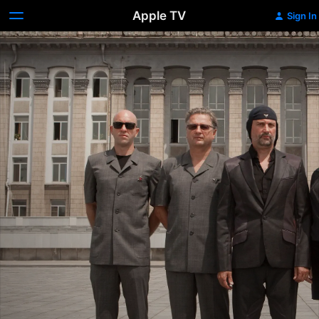
Apple TV
Sign In