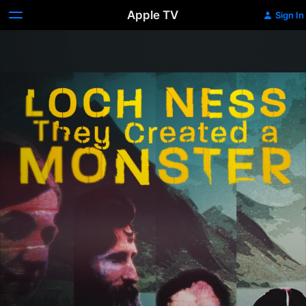
Apple TV
Sign In