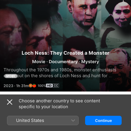
Loch Ness: They Created a Monster
Movie
·
Documentary
·
Mystery
Throughout the 1970s and 1980s, monster enthusiasts 
camp-out on the shores of Loch Ness and hunt for 
MORE
evidence of the legendary creature.
2023
·
1h 31m
100%
Choose another country to see content
Trailers
specific to your location
United States
Continue