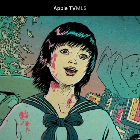
Apple TV
MLS