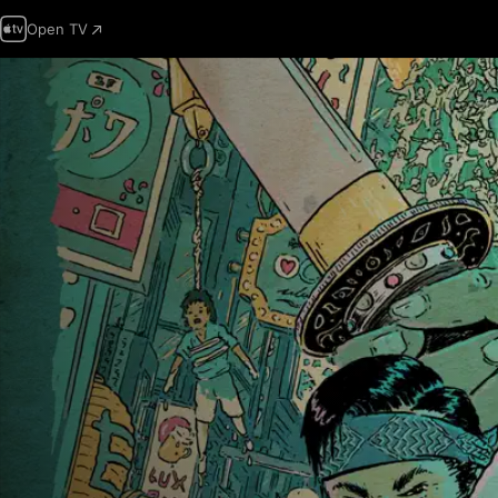
Open TV