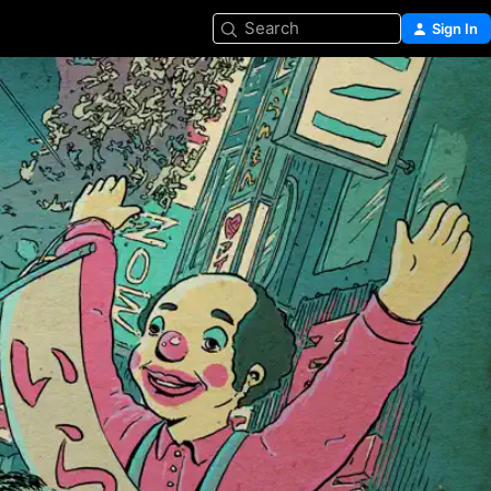
Search
Sign In