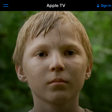
Apple TV
Sign In