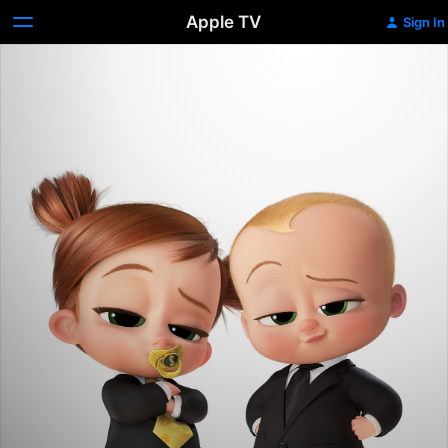
Apple TV
Sign In