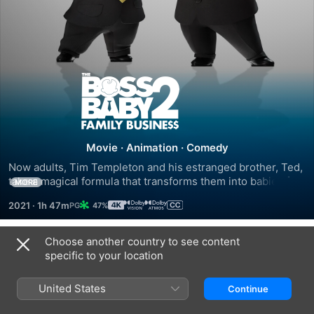
The
Boss
Baby:
Movie
·
Animation
·
Comedy
Now adults, Tim Templeton and his estranged brother, Ted, 
Family
take a magical formula that transforms them into babies for 
MORE
48 hours. Together, they must go undercover to prevent an 
2021
·
1h 47m
47%
evil genius from turning fellow toddlers into monstrous 
Business
brats.
Choose another country to see content
Trailers
specific to your location
United States
Continue