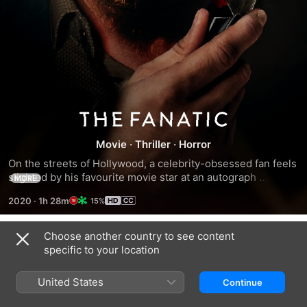
The
Movie
·
Thriller
·
Horror
Fanatic
On the streets of Hollywood, a celebrity-obsessed fan feels 
slighted by his favourite movie star at an autograph 
MORE
convention and embarks on an unhinged quest to get a 
2020
·
1h 28m
15%
response, leading to a home invasion and a very long night 
that changes both men irreparably.
Choose another country to see content
Trailers
specific to your location
United States
Continue