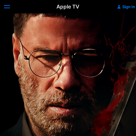
Apple TV
Sign In