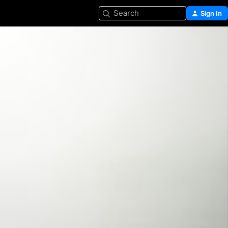
Search
Sign In