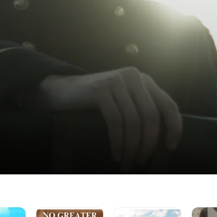
No
Exousia
Bump