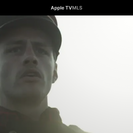
Apple TV
MLS