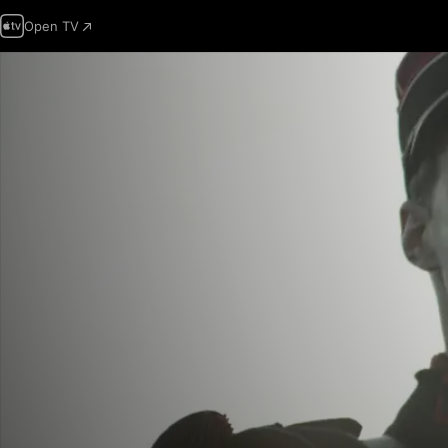
Open TV