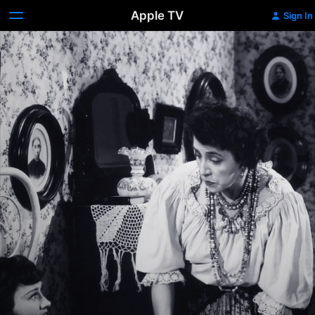
Apple TV
Sign In