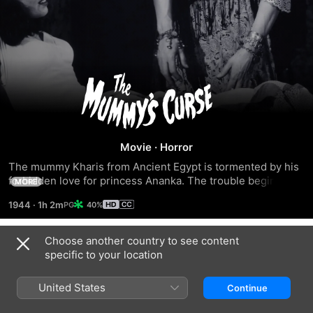
The
Mummy's
Curse
Movie
·
Horror
The mummy Kharis from Ancient Egypt is tormented by his 
forbidden love for princess Ananka. The trouble begins 
MORE
when mummy Kharis is recovered and transported to Cajun 
1944
·
1h 2m
40%
country for study by a group of archaeologists.
Choose another country to see content
Trailers
specific to your location
United States
Continue