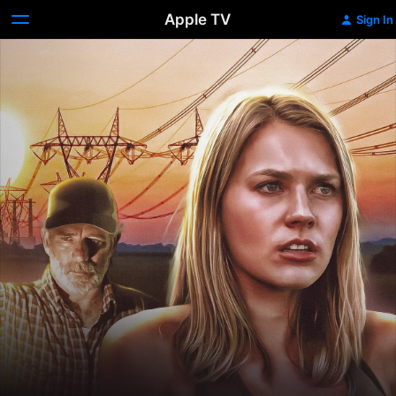
Apple TV
Sign In