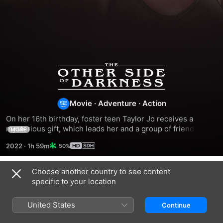
The
Other
Movie
·
Adventure
·
Action
Side
On her 16th birthday, foster teen Taylor Jo receives a 
mysterious gift, which leads her and a group of friends on a 
MORE
collision course with a plot to dismantle America's power 
of
2022
·
1h 59m
50%
grid.
Darkness
Choose another country to see content
Related
specific to your location
Sirona
Super
Black
Icyclone
Bags
United States
Continue