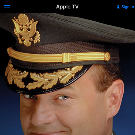
Apple TV
Sign In