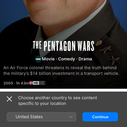
The
Pentagon
Movie
·
Comedy
·
Drama
An Air Force colonel threatens to reveal the truth behind 
Wars
the military's $14 billion investment in a transport vehicle.
2005
·
1h 43m
Choose another country to see content
Related
specific to your location
Bad
The
Bored
Monkey
Enemy
to
United States
Continue
Within
Death