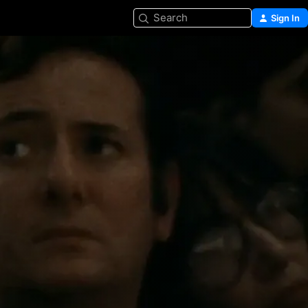
Search
Sign In