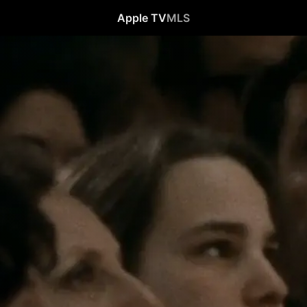
Apple TV
MLS