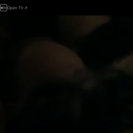
Open TV