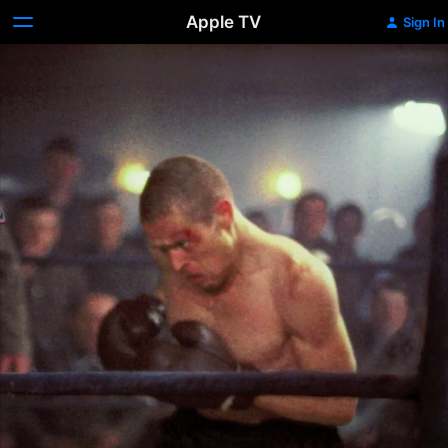
Apple TV
Sign In