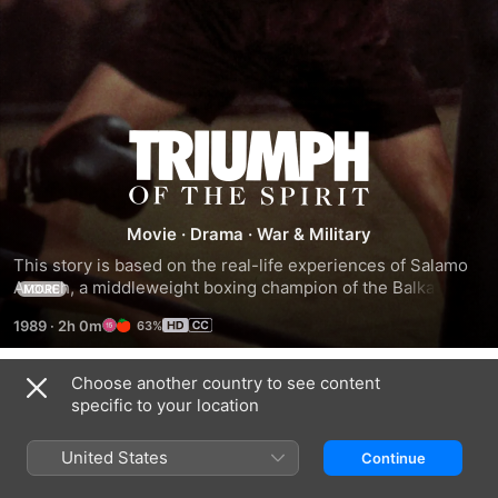
Triumph
Of
Movie
·
Drama
·
War & Military
The
This story is based on the real-life experiences of Salamo 
Arouch, a middleweight boxing champion of the Balkan 
MORE
Spirit
countries. Captured by the Nazis in 1943, Greek-Jewish 
1989
·
2h 0m
63%
Arouch was sent to one of their death camps where he was 
forced to fight over 200 opponents for the entertainment of 
the SS Officers. His survival and the survival of his family 
Choose another country to see content
Trailers
and others in his barracks depended upon his ability to 
specific to your location
keep winning.
United States
Continue