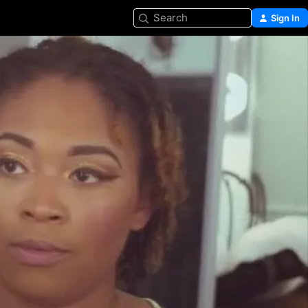
Search
Sign In