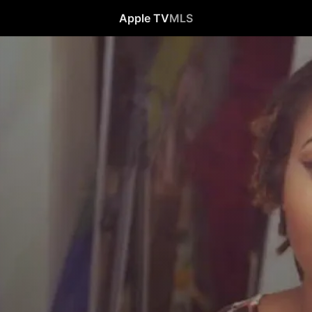
Apple TV
MLS