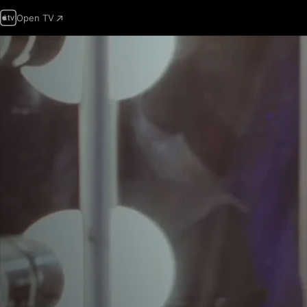
Open TV