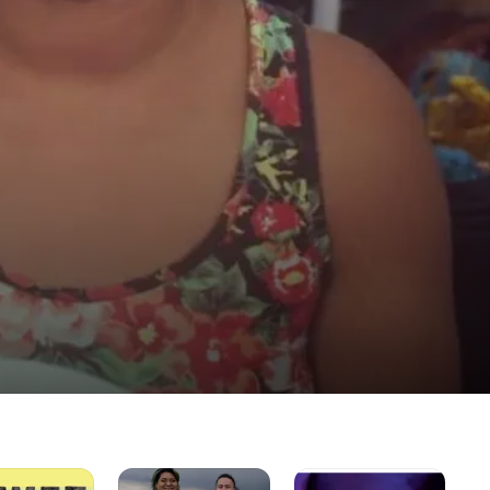
Family
The