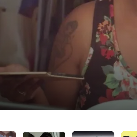
the POC Community
Iftah
BluVonte:
FtWTF