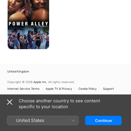
United Kingdom
Copyright © 2026
Apple Inc.
All rights reserved.
Internet Service Terms
Apple TV & Privacy
Cookie Policy
Support
Choose another country to see content
specific to your location
United States
Continue