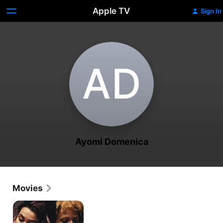
Apple TV
Sign In
A‌D
Ayomi Domenica
Movies
Power
Alley