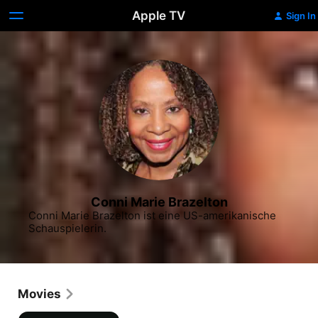
Apple TV
Sign In
Conni Marie Brazelton
Conni Marie Brazelton ist eine US-amerikanische 
Schauspielerin.
Movies
Freshman