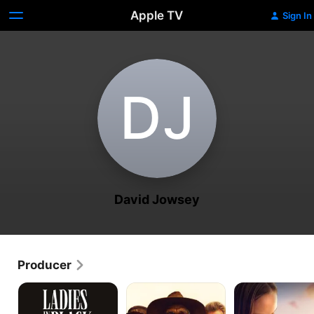
Apple TV
Sign In
D‌J
David Jowsey
Producer
Ladies
Sweet
Kangaroo
in
Country
Black