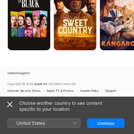
United Kingdom
Copyright © 2026
Apple Inc.
All rights reserved.
Internet Service Terms
Apple TV & Privacy
Cookie Policy
Support
Choose another country to see content
specific to your location
United States
Continue