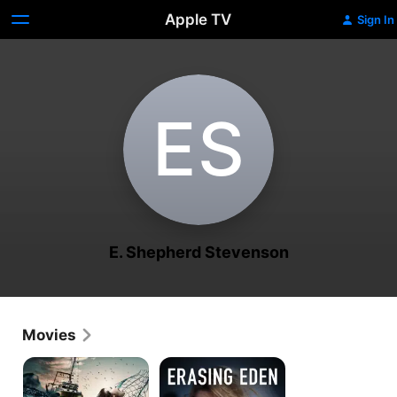
Apple TV
Sign In
E‌S
E. Shepherd Stevenson
Movies
Mermaid
Erasing
Down
Eden