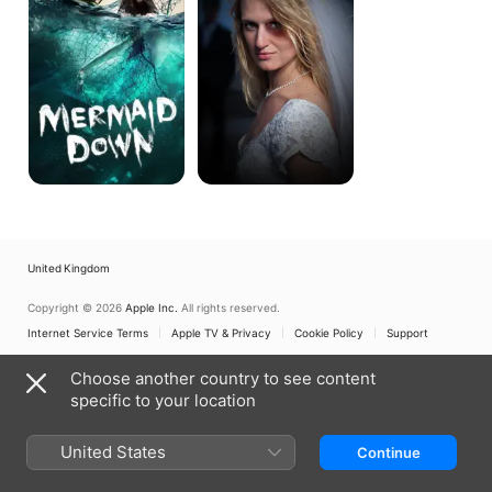
United Kingdom
Copyright © 2026
Apple Inc.
All rights reserved.
Internet Service Terms
Apple TV & Privacy
Cookie Policy
Support
Choose another country to see content
specific to your location
United States
Continue