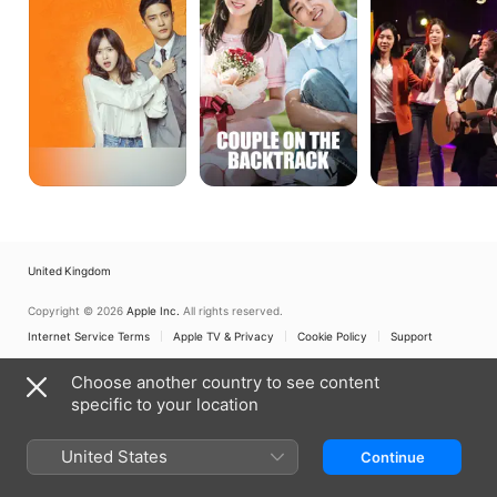
Backtrack
United Kingdom
Copyright © 2026
Apple Inc.
All rights reserved.
Internet Service Terms
Apple TV & Privacy
Cookie Policy
Support
Choose another country to see content
specific to your location
United States
Continue