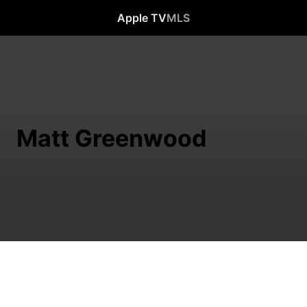
Apple TV
MLS
Matt Greenwood