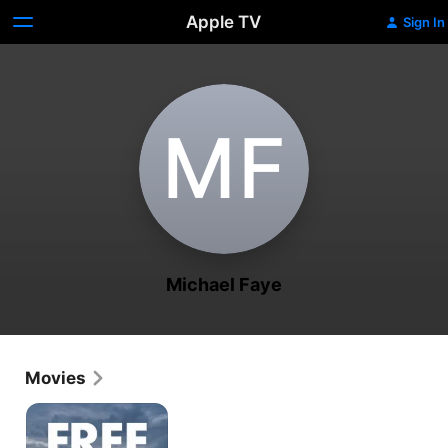
Apple TV
Sign In
M‌F
Michael Faye
Movies
Free
Money