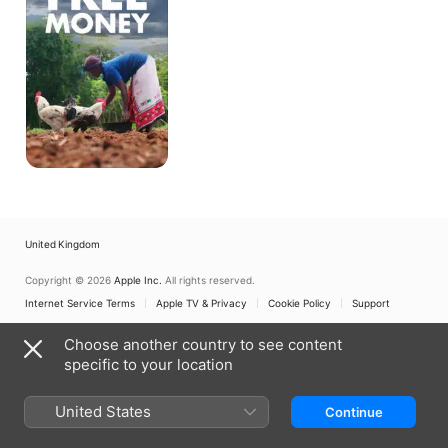
United Kingdom
Copyright © 2026
Apple Inc.
All rights reserved.
Internet Service Terms
Apple TV & Privacy
Cookie Policy
Support
Choose another country to see content
specific to your location
United States
Continue