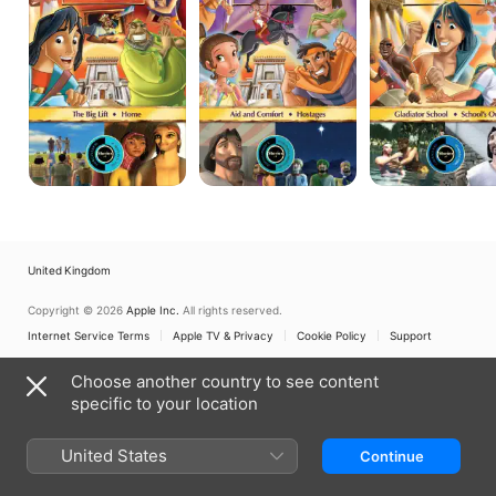
Bible
Bible
Bible
Adventures:
Adventures:
Adventures:
Vol.
Vol.
Vol.
11,
10,
13,
The
Aid
Gladiator
Big
and
School/School's
Lift/Home
Comfort/Hostages
Out
United Kingdom
Copyright © 2026
Apple Inc.
All rights reserved.
Internet Service Terms
Apple TV & Privacy
Cookie Policy
Support
Choose another country to see content
specific to your location
United States
Continue