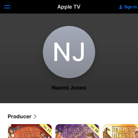
Apple TV
Sign In
N‌J
Naomi Jones
Producer
Friends
Friends
Friends
and
and
and
Heroes
Heroes
Heroes