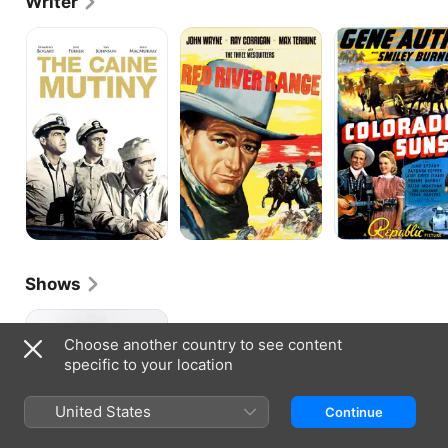
Writer
The
Red
Colorado
Caine
River
Sunset
Mutiny
Range
Shows
The
Betty
Choose another country to see content
Hutton
specific to your location
Show
United States
Continue