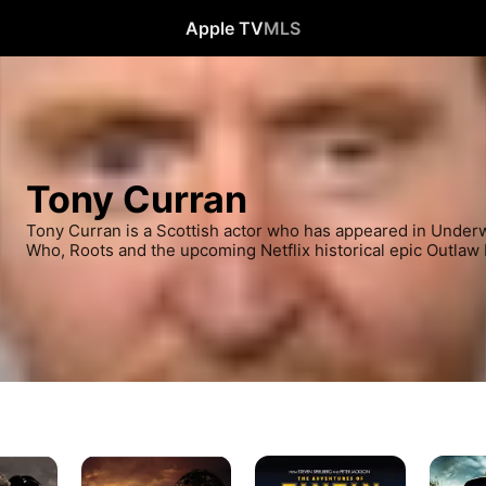
Apple TV
MLS
Tony Curran
Tony Curran is a Scottish actor who has appeared in Underwo
Who, Roots and the upcoming Netflix historical epic Outlaw 
The
The
The
13th
Adventures
League