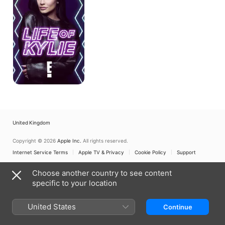
United Kingdom
Copyright © 2026
Apple Inc.
All rights reserved.
Internet Service Terms
Apple TV & Privacy
Cookie Policy
Support
Choose another country to see content
specific to your location
United States
Continue