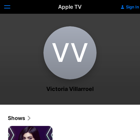
Apple TV
Sign In
V‌V
Victoria Villarroel
Shows
Life
of
Kylie