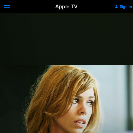
Apple TV
Sign In