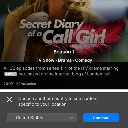
Season 1
TV Show
·
Drama
·
Comedy
All 32 episodes from series 1-4 of the ITV drama starring 
Billie Piper, based on the internet blog of London call girl 
MORE
Belle de Jour. By day, Hannah (Piper) is a respectable legal 
2007
·
22m
secretary who works long hours to make ends meet. By 
night, she morphs into Belle, a prostitute who will stop at 
nothing to satisfy her clients.
Choose another country to see content
Season 1
specific to your location
United States
Continue
EPISODE 1
EPISODE 2