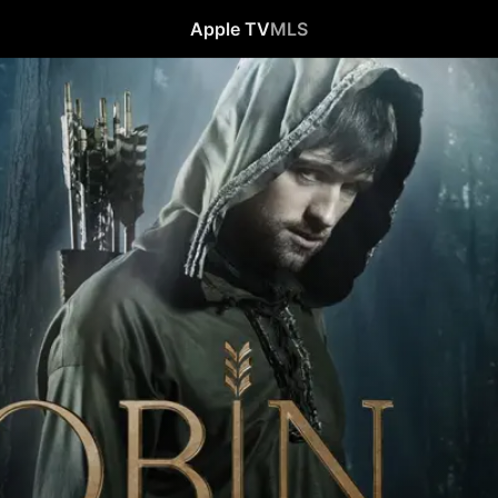
Apple TV
MLS