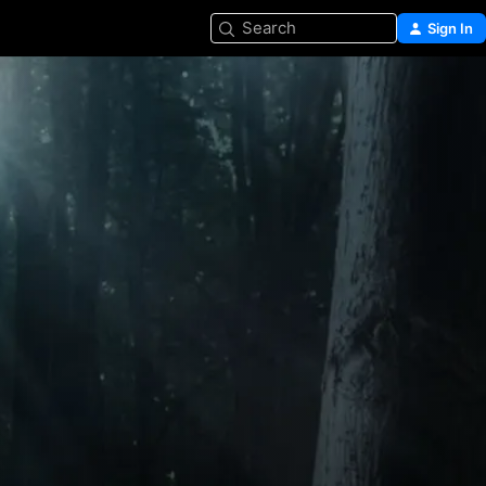
Search
Sign In