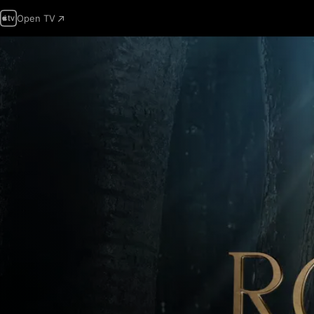
Open TV