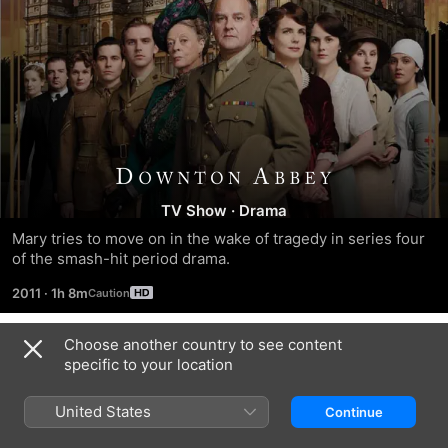
Season
TV Show
·
Drama
2
Mary tries to move on in the wake of tragedy in series four 
of the smash-hit period drama.
2011
·
1h 8m
Choose another country to see content
Season 1
specific to your location
United States
Continue
EPISODE 1
EPISODE 2