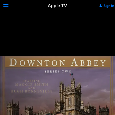
Apple TV
Sign In